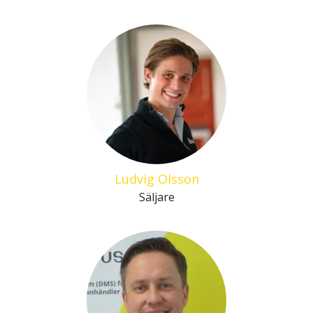
Ludvig Olsson
Säljare