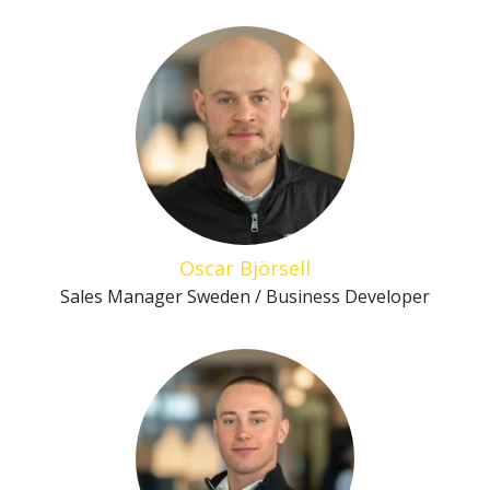
Oscar Björsell
Sales Manager Sweden / Business Developer