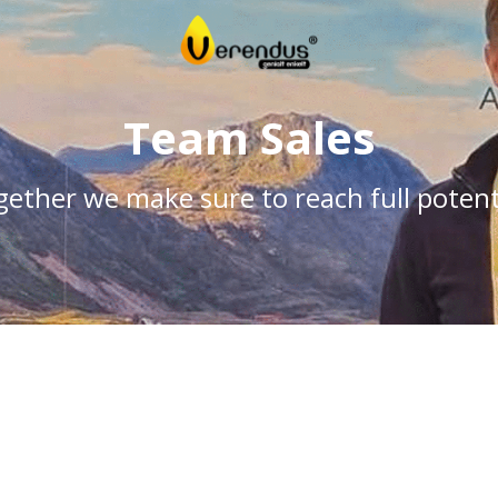
Team Sales
ether we make sure to reach full potent