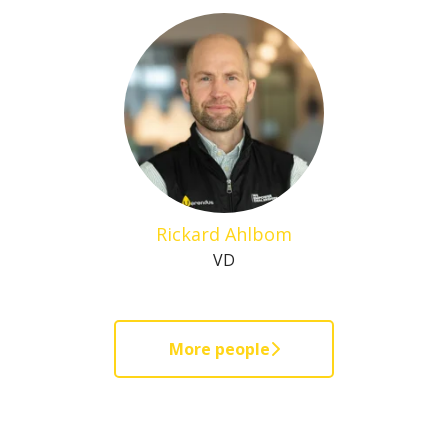
Rickard Ahlbom
VD
More people