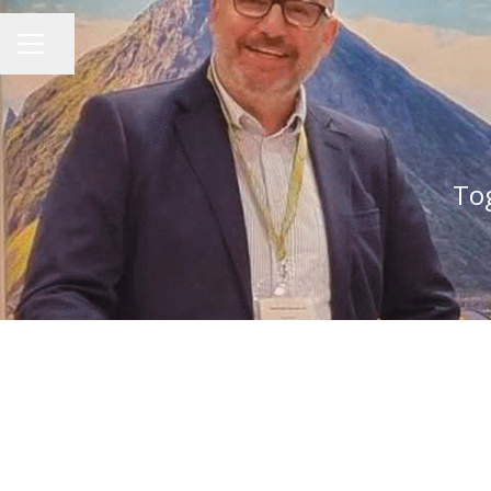
Share page
CAREER MENU
Tog