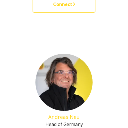
Connect
Andreas Neu
Head of Germany