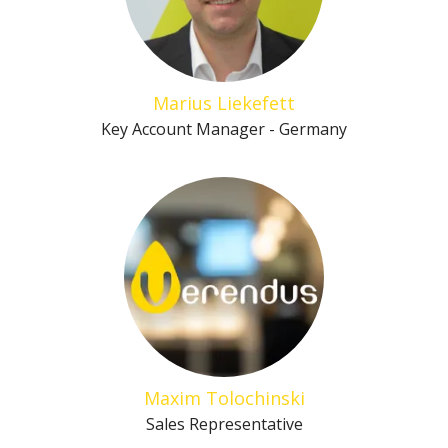
Marius Liekefett
Key Account Manager - Germany
Maxim Tolochinski
Sales Representative