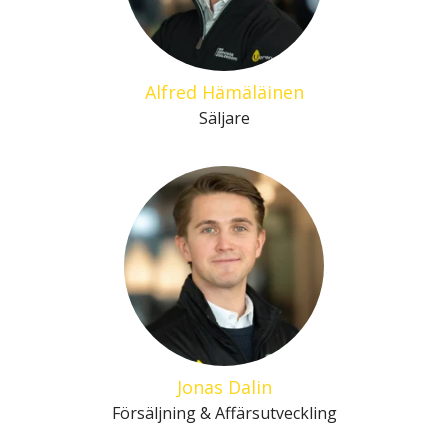
Alfred Hämäläinen
Säljare
Jonas Dalin
Försäljning & Affärsutveckling