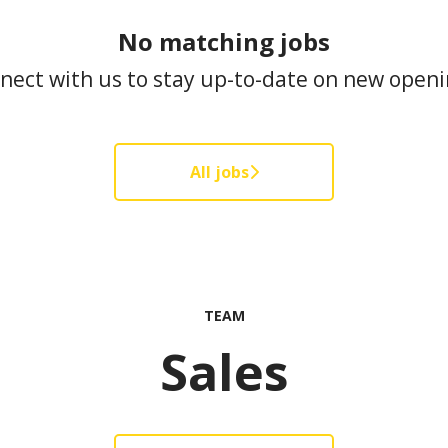
No matching jobs
nect with us
to stay up-to-date on new openi
All jobs
TEAM
Sales